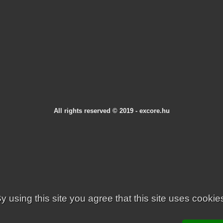
All rights reserved © 2019 - excore.hu
y using this site you agree that this site uses cookie