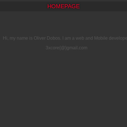
HOMEPAGE
Hi, my name is Oliver Dobos. I am a web and Mobile develope
3xcore{@}gmail.com